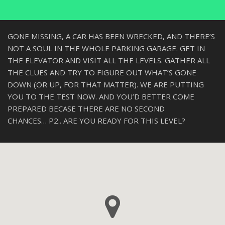
GONE MISSING, A CAR HAS BEEN WRECKED, AND THERE’S
NOT A SOUL IN THE WHOLE PARKING GARAGE. GET IN
THE ELEVATOR AND VISIT ALL THE LEVELS. GATHER ALL
THE CLUES AND TRY TO FIGURE OUT WHAT’S GONE
DOWN (OR UP, FOR THAT MATTER). WE ARE PUTTING
YOU TO THE TEST NOW. AND YOU’D BETTER COME
PREPARED BECASE THERE ARE NO SECOND
CHANCES… P2.. ARE YOU READY FOR THIS LEVEL?