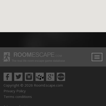
The real life room escape game database
Copyright © 2026 RoomEscape.com
Privacy Policy
Terms conditions