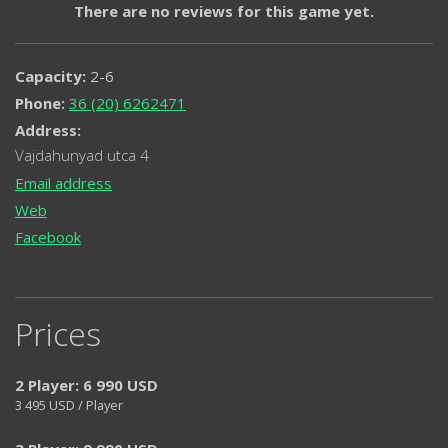
There are no reviews for this game yet.
Capacity:
2-6
Phone:
36 (20) 6262471
Address:
Vajdahunyad utca 4
Email address
Web
Facebook
Prices
2 Player: 6 990 USD
3 495
USD / Player