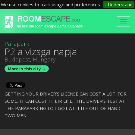
We use cookies to track usage and preferences.
I Understand
The real life room escape game database
Parapark
P2 a vizsga napja
Budapest
,
Hungary
More in this city →
GETTING YOUR DRIVER’S LICENSE CAN COST A LOT. FOR
SOME, IT CAN COST THEIR LIFE…THE DRIVER’S TEST AT
THE PARAPARKING LOT GOT A LITTLE OUT OF HAND.
TWO MEN