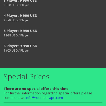
3 Player: 9 990 USD
3 330
USD / Player
4 Player: 9 990 USD
2 498
USD / Player
5 Player: 9 990 USD
1 998
USD / Player
6 Player: 9 990 USD
1 665
USD / Player
Special Prices
There are no special offers this time
For further information regarding special offers please
contact us at
info@roomescape.com