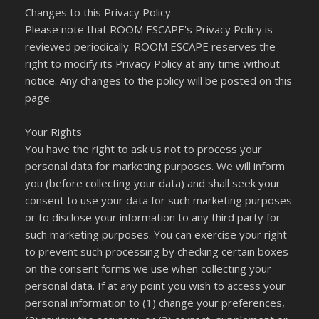
Changes to this Privacy Policy
Please note that ROOM ESCAPE's Privacy Policy is
reviewed periodically. ROOM ESCAPE reserves the
right to modify its Privacy Policy at any time without
notice. Any changes to the policy will be posted on this
page.
Your Rights
You have the right to ask us not to process your
personal data for marketing purposes. We will inform
you (before collecting your data) and shall seek your
consent to use your data for such marketing purposes
or to disclose your information to any third party for
such marketing purposes. You can exercise your right
to prevent such processing by checking certain boxes
on the consent forms we use when collecting your
personal data. If at any point you wish to access your
personal information to (1) change your preferences,