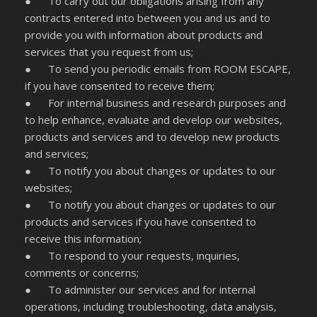
● To carry out our obligations arising from any
contracts entered into between you and us and to
provide you with information about products and
services that you request from us;
● To send you periodic emails from ROOM ESCAPE,
if you have consented to receive them;
● For internal business and research purposes and
to help enhance, evaluate and develop our websites,
products and services and to develop new products
and services;
● To notify you about changes or updates to our
websites;
● To notify you about changes or updates to our
products and services if you have consented to
receive this information;
● To respond to your requests, inquiries,
comments or concerns;
● To administer our services and for internal
operations, including troubleshooting, data analysis,