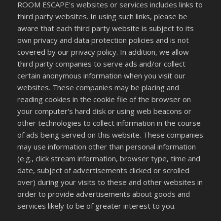
ROOM ESCAPE's websites or services includes links to
third party websites. In using such links, please be
aware that each third party website is subject to its
own privacy and data protection policies and is not
covered by our privacy policy. In addition, we allow
third party companies to serve ads and/or collect
certain anonymous information when you visit our
websites. These companies may be placing and
reading cookies in the cookie file of the browser on
your computer's hard disk or using web beacons or
other technologies to collect information in the course
of ads being served on this website. These companies
may use information other than personal information
(e.g., click stream information, browser type, time and
date, subject of advertisements clicked or scrolled
over) during your visits to these and other websites in
order to provide advertisements about goods and
services likely to be of greater interest to you.