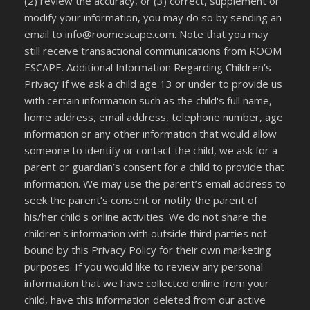
(2) review the accuracy, or (3) correct, supplement or
modify your information, you may do so by sending an
email to info@roomescape.com. Note that you may
still receive transactional communications from ROOM
ESCAPE. Additional Information Regarding Children’s
Privacy If we ask a child age 13 or under to provide us
with certain information such as the child's full name,
home address, email address, telephone number, age
information or any other information that would allow
someone to identify or contact the child, we ask for a
parent or guardian’s consent for a child to provide that
information. We may use the parent’s email address to
seek the parent’s consent or notify the parent of
his/her child's online activities. We do not share the
children's information with outside third parties not
bound by this Privacy Policy for their own marketing
purposes. If you would like to review any personal
information that we have collected online from your
child, have this information deleted from our active