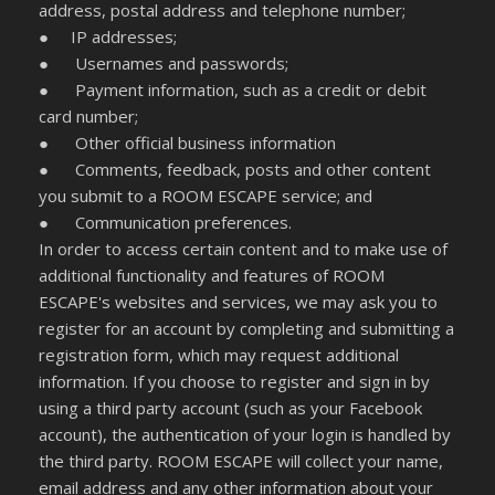
address, postal address and telephone number;
● IP addresses;
● Usernames and passwords;
● Payment information, such as a credit or debit
card number;
● Other official business information
● Comments, feedback, posts and other content
you submit to a ROOM ESCAPE service; and
● Communication preferences.
In order to access certain content and to make use of
additional functionality and features of ROOM
ESCAPE's websites and services, we may ask you to
register for an account by completing and submitting a
registration form, which may request additional
information. If you choose to register and sign in by
using a third party account (such as your Facebook
account), the authentication of your login is handled by
the third party. ROOM ESCAPE will collect your name,
email address and any other information about your