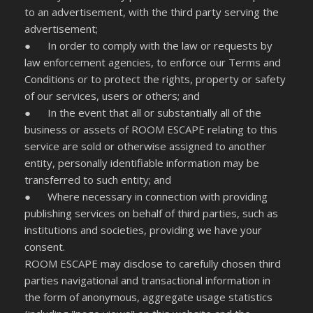
to an advertisement, with the third party serving the
advertisement;
● In order to comply with the law or requests by
law enforcement agencies, to enforce our Terms and
Conditions or to protect the rights, property or safety
of our services, users or others; and
● In the event that all or substantially all of the
business or assets of ROOM ESCAPE relating to this
service are sold or otherwise assigned to another
entity, personally identifiable information may be
transferred to such entity; and
● Where necessary in connection with providing
publishing services on behalf of third parties, such as
institutions and societies, providing we have your
consent.
ROOM ESCAPE may disclose to carefully chosen third
parties navigational and transactional information in
the form of anonymous, aggregate usage statistics