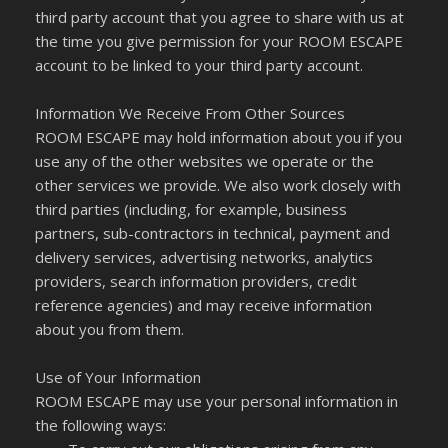
third party account that you agree to share with us at
the time you give permission for your ROOM ESCAPE
account to be linked to your third party account.
Information We Receive From Other Sources
ROOM ESCAPE may hold information about you if you
use any of the other websites we operate or the
other services we provide. We also work closely with
third parties (including, for example, business
partners, sub-contractors in technical, payment and
delivery services, advertising networks, analytics
providers, search information providers, credit
reference agencies) and may receive information
about you from them.
Use of Your Information
ROOM ESCAPE may use your personal information in
the following ways: