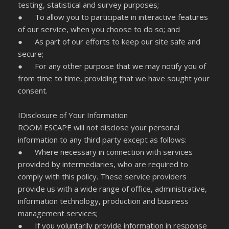
testing, statistical and survey purposes;
● To allow you to participate in interactive features
of our service, when you choose to do so; and
● As part of our efforts to keep our site safe and
secure;
● For any other purpose that we may notify you of
from time to time, providing that we have sought your
consent.
IDisclosure of Your Information
ROOM ESCAPE will not disclose your personal
information to any third party except as follows:
● Where necessary in connection with services
provided by intermediaries, who are required to
comply with this policy. These service providers
provide us with a wide range of office, administrative,
information technology, production and business
management services;
● If you voluntarily provide information in response