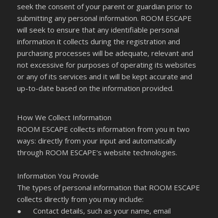
seek the consent of your parent or guardian prior to
submitting any personal information. ROOM ESCAPE
will seek to ensure that any identifiable personal
information it collects during the registration and
purchasing processes will be adequate, relevant and
not excessive for purposes of operating its websites
or any of its services and it will be kept accurate and
up-to-date based on the information provided.
How We Collect Information
ROOM ESCAPE collects information from you in two
ways: directly from your input and automatically
through ROOM ESCAPE's website technologies.
Information You Provide
The types of personal information that ROOM ESCAPE
collects directly from you may include:
●
Contact details, such as your name, email