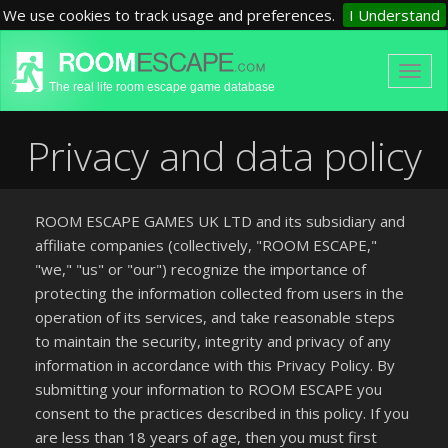
We use cookies to track usage and preferences.
I Understand
The real life room escape game database
Privacy and data policy
ROOM ESCAPE GAMES UK LTD and its subsidiary and
affiliate companies (collectively, "ROOM ESCAPE,"
"we," "us" or "our") recognize the importance of
protecting the information collected from users in the
operation of its services, and take reasonable steps
to maintain the security, integrity and privacy of any
information in accordance with this Privacy Policy. By
submitting your information to ROOM ESCAPE you
consent to the practices described in this policy. If you
are less than 18 years of age, then you must first