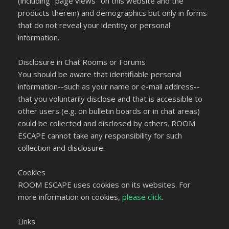
(including "page views" on this website and the
products therein) and demographics but only in forms
that do not reveal your identity or personal
information.
Disclosure in Chat Rooms or Forums
You should be aware that identifiable personal
information--such as your name or e-mail address--
that you voluntarily disclose and that is accessible to
other users (e.g. on bulletin boards or in chat areas)
could be collected and disclosed by others. ROOM
ESCAPE cannot take any responsibility for such
collection and disclosure.
Cookies
ROOM ESCAPE uses cookies on its websites. For
more information on cookies,
please click
.
Links