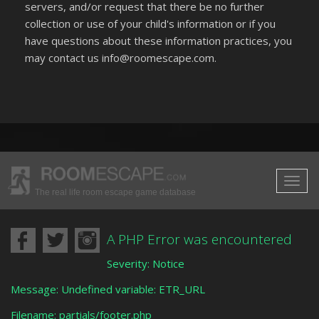
servers, and/or request that there be no further
collection or use of your child's information or if you
have questions about these information practices, you
may contact us info@roomescape.com.
The real life room escape game database
A PHP Error was encountered
Severity: Notice
Message: Undefined variable: ETR_URL
Filename: partials/footer.php