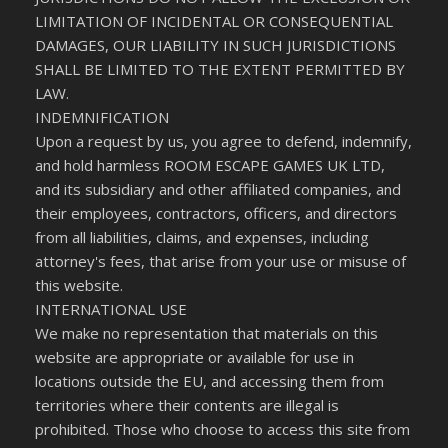
LIMITATION OF INCIDENTAL OR CONSEQUENTIAL
DAMAGES, OUR LIABILITY IN SUCH JURISDICTIONS
SHALL BE LIMITED TO THE EXTENT PERMITTED BY
LAW.
INDEMNIFICATION
Upon a request by us, you agree to defend, indemnify,
and hold harmless ROOM ESCAPE GAMES UK LTD,
and its subsidiary and other affiliated companies, and
their employees, contractors, officers, and directors
from all liabilities, claims, and expenses, including
attorney's fees, that arise from your use or misuse of
this website.
INTERNATIONAL USE
We make no representation that materials on this
website are appropriate or available for use in
locations outside the EU, and accessing them from
territories where their contents are illegal is
prohibited. Those who choose to access this site from