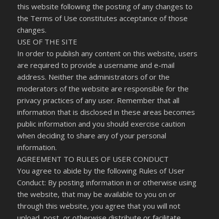
this website following the posting of any changes to
the Terms of Use constitutes acceptance of those
changes.
USE OF THE SITE
In order to publish any content on this website, users
are required to provide a username and e-mail
address. Neither the administrators of or the
moderators of the website are responsible for the
privacy practices of any user. Remember that all
information that is disclosed in these areas becomes
public information and you should exercise caution
when deciding to share any of your personal
information.
AGREEMENT TO RULES OF USER CONDUCT
You agree to abide by the following Rules of User
Conduct: By posting information in or otherwise using
the website, that may be available to you on or
through this website, you agree that you will not
upload, post, or otherwise distribute or facilitate