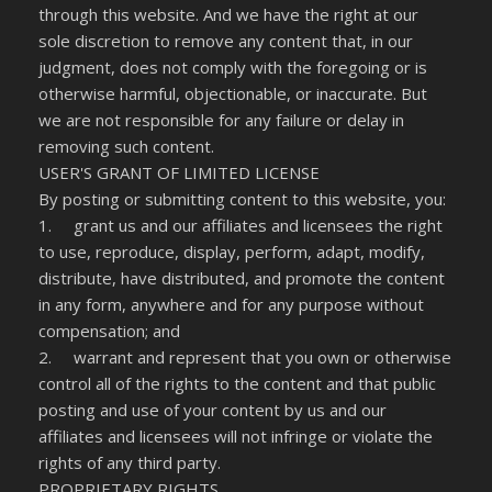
through this website. And we have the right at our
sole discretion to remove any content that, in our
judgment, does not comply with the foregoing or is
otherwise harmful, objectionable, or inaccurate. But
we are not responsible for any failure or delay in
removing such content.
USER'S GRANT OF LIMITED LICENSE
By posting or submitting content to this website, you:
1. grant us and our affiliates and licensees the right
to use, reproduce, display, perform, adapt, modify,
distribute, have distributed, and promote the content
in any form, anywhere and for any purpose without
compensation; and
2. warrant and represent that you own or otherwise
control all of the rights to the content and that public
posting and use of your content by us and our
affiliates and licensees will not infringe or violate the
rights of any third party.
PROPRIETARY RIGHTS