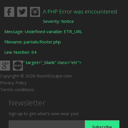
A PHP Error was encountered
Severity: Notice
Message: Undefined variable: ETR_URL
Filename: partials/footer.php
Line Number: 64
" target="_blank" class="etr">
Copyright © 2026 RoomEscape.com
Privacy Policy
Terms conditions
Newsletter
Sign up to get what's new near you!
Subscribe