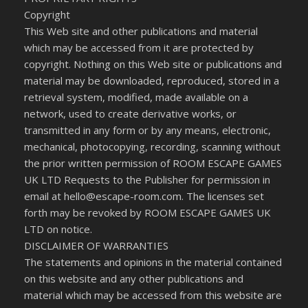
Copyright
This Web site and other publications and material
which may be accessed from it are protected by
copyright. Nothing on this Web site or publications and
material may be downloaded, reproduced, stored in a
retrieval system, modified, made available on a
network, used to create derivative works, or
transmitted in any form or by any means, electronic,
mechanical, photocopying, recording, scanning without
the prior written permission of ROOM ESCAPE GAMES
UK LTD Requests to the Publisher for permission in
email at hello@escape-room.com. The licenses set
forth may be revoked by ROOM ESCAPE GAMES UK
LTD on notice.
DISCLAIMER OF WARRANTIES
The statements and opinions in the material contained
on this website and any other publications and
material which may be accessed from this website are