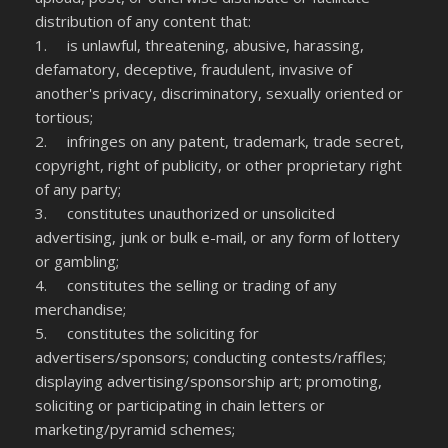
distribution of any content that:
1. is unlawful, threatening, abusive, harassing,
defamatory, deceptive, fraudulent, invasive of
another's privacy, discriminatory, sexually oriented or
tortious;
2. infringes on any patent, trademark, trade secret,
copyright, right of publicity, or other proprietary right
of any party;
3. constitutes unauthorized or unsolicited
advertising, junk or bulk e-mail, or any form of lottery
or gambling;
4. constitutes the selling or trading of any
merchandise;
5. constitutes the soliciting for
advertisers/sponsors; conducting contests/raffles;
displaying advertising/sponsorship art; promoting,
soliciting or participating in chain letters or
marketing/pyramid schemes;