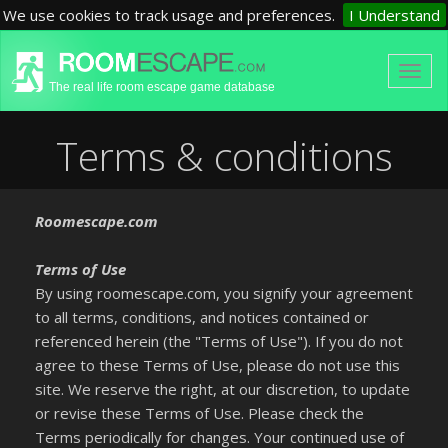
We use cookies to track usage and preferences.
I Understand
The real life room escape game database
Terms & conditions
Roomescape.com
Terms of Use
By using roomescape.com, you signify your agreement
to all terms, conditions, and notices contained or
referenced herein (the "Terms of Use"). If you do not
agree to these Terms of Use, please do not use this
site. We reserve the right, at our discretion, to update
or revise these Terms of Use. Please check the
Terms periodically for changes. Your continued use of