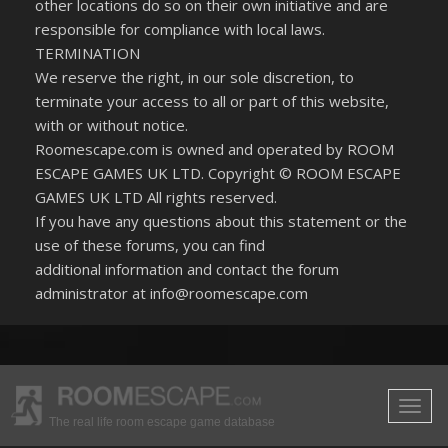
other locations do so on their own initiative and are
responsible for compliance with local laws.
TERMINATION
We reserve the right, in our sole discretion, to
terminate your access to all or part of this website,
with or without notice.
Roomescape.com is owned and operated by ROOM
ESCAPE GAMES UK LTD. Copyright © ROOM ESCAPE
GAMES UK LTD All rights reserved.
If you have any questions about this statement or the
use of these forums, you can find
additional information and contact the forum
administrator at info@roomescape.com
The real life room escape game database