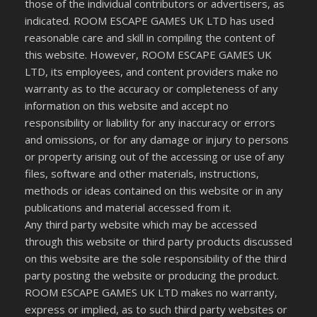
those of the individual contributors or advertisers, as
indicated. ROOM ESCAPE GAMES UK LTD has used
reasonable care and skill in compiling the content of
this website. However, ROOM ESCAPE GAMES UK
LTD, its employees, and content providers make no
warranty as to the accuracy or completeness of any
information on this website and accept no
responsibility or liability for any inaccuracy or errors
and omissions, or for any damage or injury to persons
or property arising out of the accessing or use of any
files, software and other materials, instructions,
methods or ideas contained on this website or in any
publications and material accessed from it.
Any third party website which may be accessed
through this website or third party products discussed
on this website are the sole responsibility of the third
party posting the website or producing the product.
ROOM ESCAPE GAMES UK LTD makes no warranty,
express or implied, as to such third party websites or