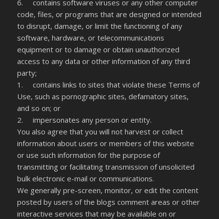
6. contains software viruses or any other computer
code, files, or programs that are designed or intended
to disrupt, damage, or limit the functioning of any
software, hardware, or telecommunications
equipment or to damage or obtain unauthorized
access to any data or other information of any third
party;
1. contains links to sites that violate these Terms of
Use, such as pornographic sites, defamatory sites,
and so on; or
2. impersonates any person or entity.
You also agree that you will not harvest or collect
information about users or members of this website
or use such information for the purpose of
transmitting or facilitating transmission of unsolicited
bulk electronic e-mail or communications.
We generally pre-screen, monitor, or edit the content
posted by users of the blogs comment areas or other
interactive services that may be available on or