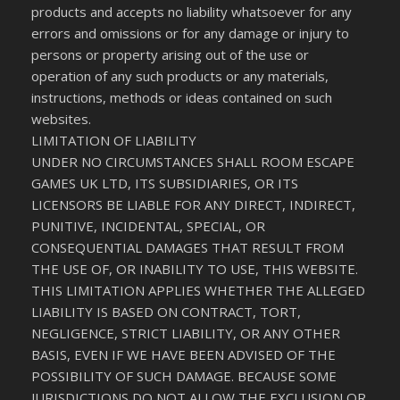
products and accepts no liability whatsoever for any
errors and omissions or for any damage or injury to
persons or property arising out of the use or
operation of any such products or any materials,
instructions, methods or ideas contained on such
websites.
LIMITATION OF LIABILITY
UNDER NO CIRCUMSTANCES SHALL ROOM ESCAPE
GAMES UK LTD, ITS SUBSIDIARIES, OR ITS
LICENSORS BE LIABLE FOR ANY DIRECT, INDIRECT,
PUNITIVE, INCIDENTAL, SPECIAL, OR
CONSEQUENTIAL DAMAGES THAT RESULT FROM
THE USE OF, OR INABILITY TO USE, THIS WEBSITE.
THIS LIMITATION APPLIES WHETHER THE ALLEGED
LIABILITY IS BASED ON CONTRACT, TORT,
NEGLIGENCE, STRICT LIABILITY, OR ANY OTHER
BASIS, EVEN IF WE HAVE BEEN ADVISED OF THE
POSSIBILITY OF SUCH DAMAGE. BECAUSE SOME
JURISDICTIONS DO NOT ALLOW THE EXCLUSION OR