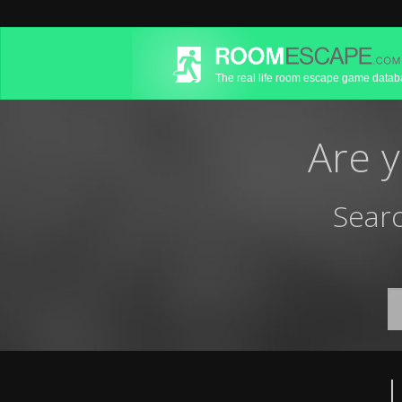
The real life room escape game data
Are 
Searc