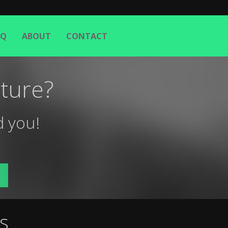
AQ
ABOUT
CONTACT
ture?
d you!
s