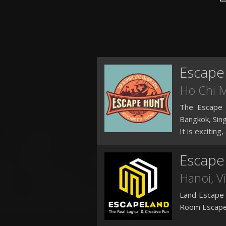
Escape
Ho Chi 
The Escape H
Bangkok, Si
It is exciting
Escape
Hanoi
, 
Land Escape 
Room Escape 