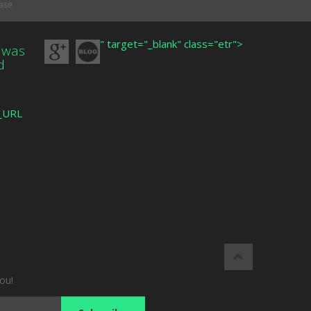
base
" target="_blank" class="etr">
 was
d
R_URL
ou!