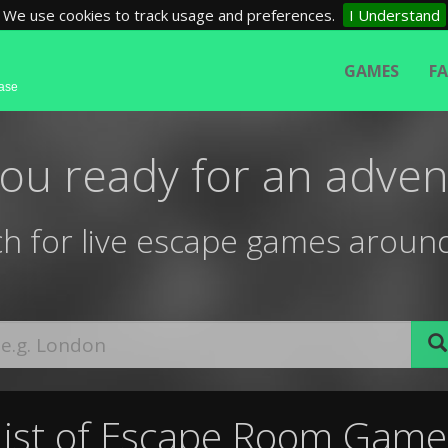
We use cookies to track usage and preferences.
I Understand
GAMES
F
base
you ready for an adven
h for live escape games aroun
List of Escape Room Game