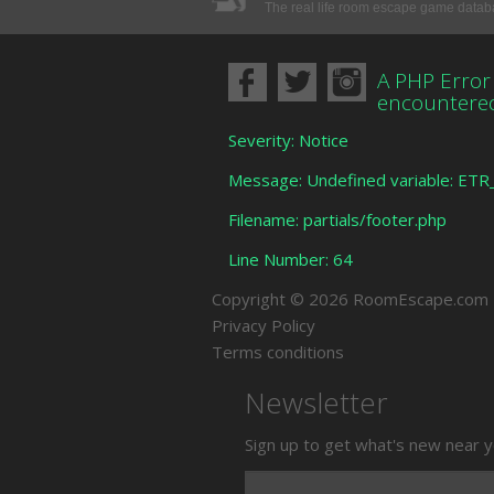
The real life room escape game data
A PHP Error
encountere
Severity: Notice
Message: Undefined variable: ET
Filename: partials/footer.php
Line Number: 64
Copyright © 2026 RoomEscape.com
Privacy Policy
Terms conditions
Newsletter
Sign up to get what's new near y