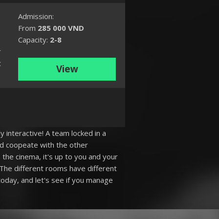
Admission:
From
285 000 VND
Capacity:
2-8
r
t
View
y interactive! A team locked in a
nd coopeate with the other
the cinema, it's up to you and your
The different rooms have different
oday, and let's see if you manage