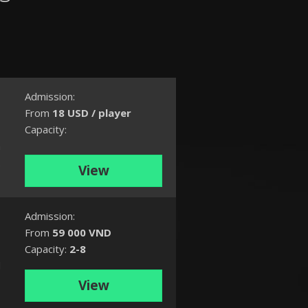
Admission:
From
18 USD / player
Capacity:
n
.
View
Admission:
From
59 000 VND
Capacity:
2-8
d
View