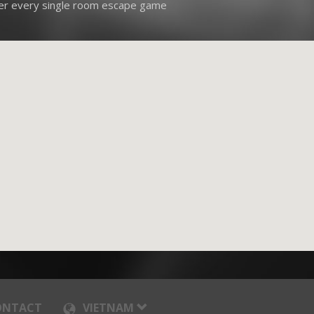
ver every single room escape game
ONTACT
VIETNAM