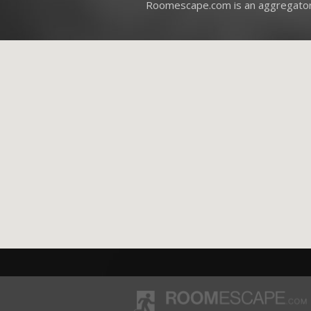
Roomescape.com is an aggregator 