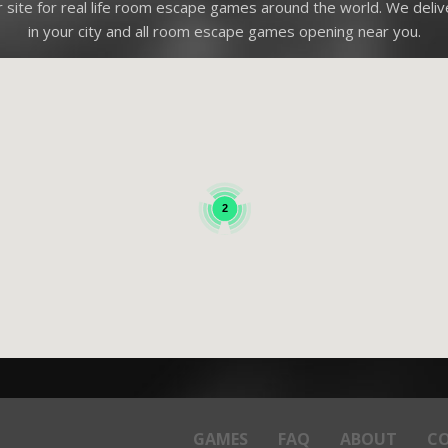
site for real life room escape games around the world. We deli
in your city and all room escape games opening near you.
2
GAMES
FAQ
ABOUT
C