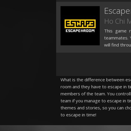
Escap
Ho Chi 
This game re
teammates. Y
will find thro
What is the difference between esca
room and they have to escape in ti
members of the team. You controll 
team if you manage to escape in ti
themes and stories, so you can cho
to escape in time!