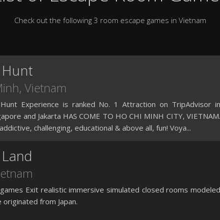
Check out the following 3 room escape games in Vietnam
 Hunt
Minh
, Vietnam
unt Experience is ranked No. 1 Attraction on TripAdvisor i
ngapore and Jakarta HAS COME TO HO CHI MINH CITY, VIETNAM
, addictive, challenging, educational & above all, fun! Voya...
 Land
Vietnam
games Exit realistic immersive simulated closed rooms modele
originated from Japan.