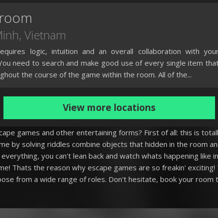
eroom
Minh
, Vietnam
quires logic, intuition and an overall collaboration with you
ou need to search and make good use of every single item tha
ughout the course of the game within the room. All of the...
View more locations
pe games and other entertaining forms? First of all: this is totall
me by solving riddles combine objects that hidden in the room a
everything, you can't lean back and watch whats happening like in 
me! Thats the reason why escape games are so freakin' exciting! 
ose from a wide range of roles. Don't hesitate, book your room t