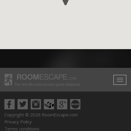
The real life room escape game database
Copyright © 2026 RoomEscape.com
Privacy Policy
Terms conditions