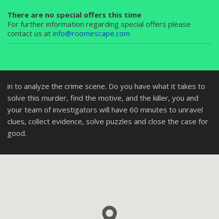
There are no special offers this time
For further information regarding special offers please
contact us at
info@roomescape.com
in to analyze the crime scene. Do you have what it takes to
solve this murder, find the motive, and the killer, you and
your team of investigators will have 60 minutes to unravel
clues, collect evidence, solve puzzles and close the case for
good.