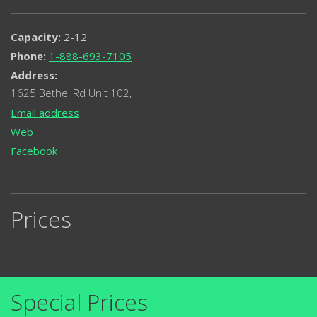
Capacity:
2-12
Phone:
1-888-693-7105
Address:
1625 Bethel Rd Unit 102,
Email address
Web
Facebook
Prices
Special Prices