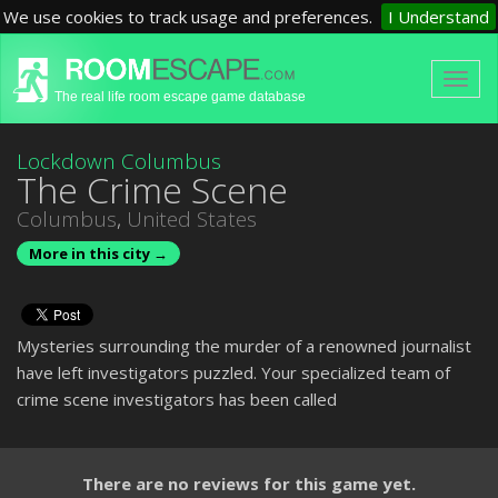
We use cookies to track usage and preferences.
I Understand
The real life room escape game database
Lockdown Columbus
The Crime Scene
Columbus
,
United States
More in this city →
Mysteries surrounding the murder of a renowned journalist
have left investigators puzzled. Your specialized team of
crime scene investigators has been called
There are no reviews for this game yet.