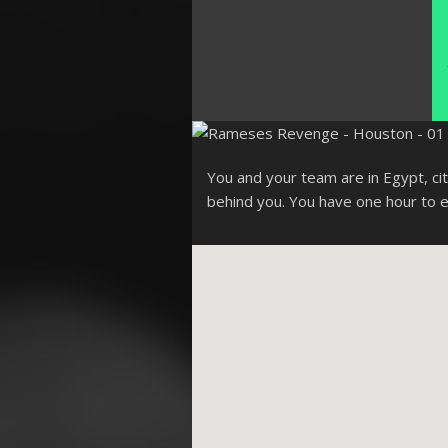
You and your team are in Egypt, cit
behind you. You have one hour to 