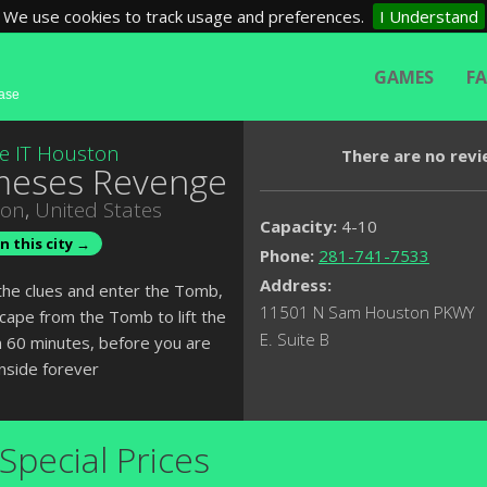
We use cookies to track usage and preferences.
I Understand
GAMES
F
base
e IT Houston
There are no revi
eses Revenge
ton
,
United States
Capacity:
4-10
n this city →
Phone:
281-741-7533
Address:
the clues and enter the Tomb,
11501 N Sam Houston PKWY
cape from the Tomb to lift the
E. Suite B
n 60 minutes, before you are
inside forever
Special Prices