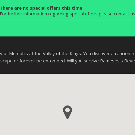
There are no special offers this time
For further information regarding special offers please contact u
y of Memphis at the Valley of the Kings. You discover an ancient di
escape or forever be entombed. Will you survive Rameses's Rev