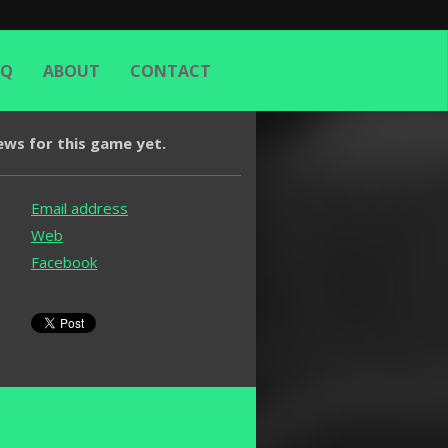
AQ
ABOUT
CONTACT
ews for this game yet.
Email address
Web
Facebook