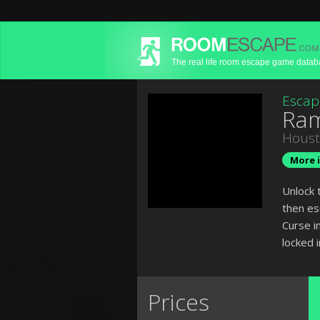
The real life room escape game data
Escap
Ram
Hous
More i
Unlock 
then es
Curse i
locked 
Prices