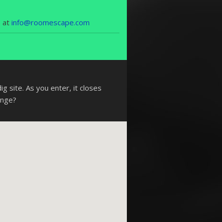
s at
info@roomescape.com
g site. As you enter, it closes
enge?