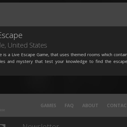
Escape
le,
United States
e is a Live Escape Game, that uses themed rooms which contai
dles and mystery that test your knowledge to find the escap
GAMES
FAQ
ABOUT
CONTAC
base
Newsletter