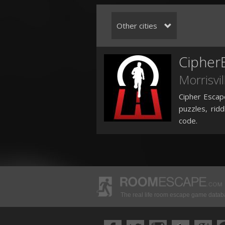
Other cities
Cipher
Morrisvil
Cipher Escap
puzzles, rid
code.
The real life room escape game data