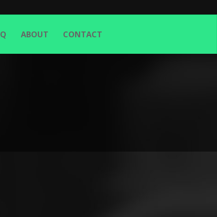
AQ
ABOUT
CONTACT