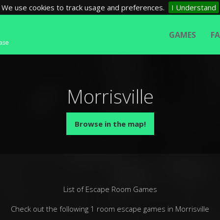
We use cookies to track usage and preferences.
I Understand
GAMES
F
base
Morrisville
Browse in the map!
List of Escape Room Games
Check out the following 1 room escape games in Morrisville