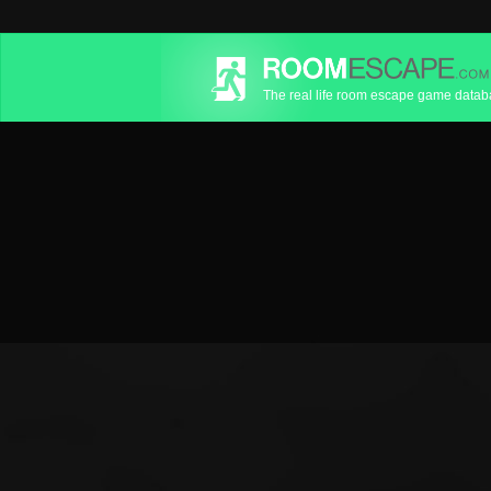
The real life room escape game data