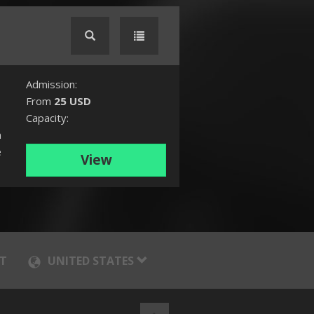
Admission:
From
25 USD
Capacity:
n
e
View
T
UNITED STATES