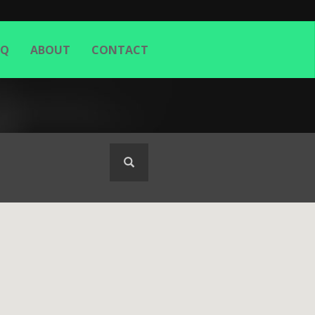
AQ
ABOUT
CONTACT