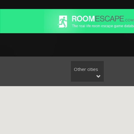
The real life room escape game data
Other cities