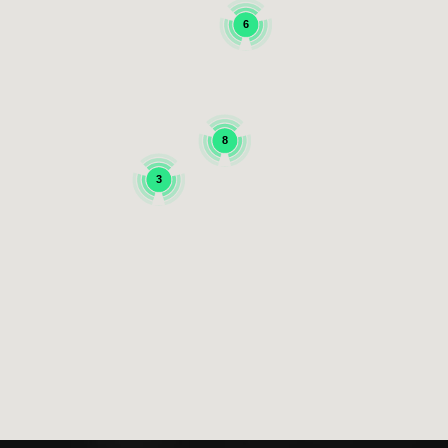
6
8
3