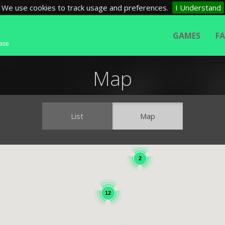
We use cookies to track usage and preferences.
I Understand
GAMES
F
base
Map
List
Map
2
12