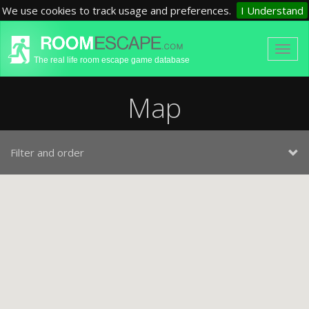
We use cookies to track usage and preferences.
I Understand
The real life room escape game database
Map
Filter and order