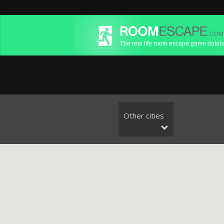
The real life room escape game data
Other cities