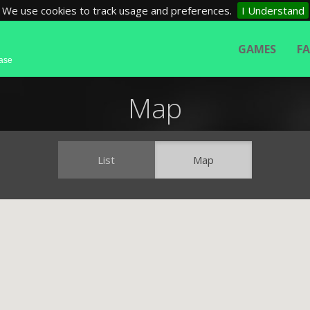
We use cookies to track usage and preferences.
I Understand
GAMES
F
base
Map
List
Map