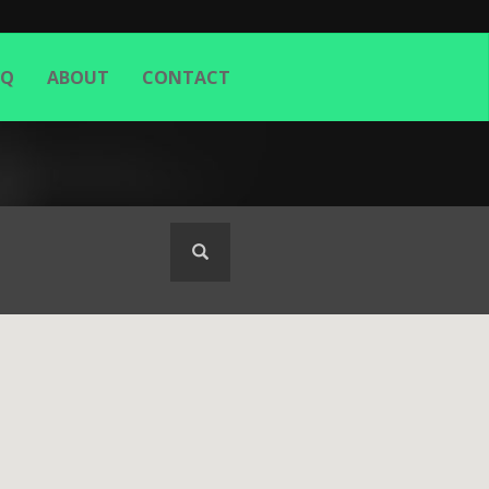
AQ
ABOUT
CONTACT