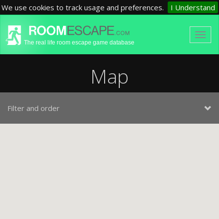
We use cookies to track usage and preferences.
I Understand
The real life room escape game database
Map
Filter and order